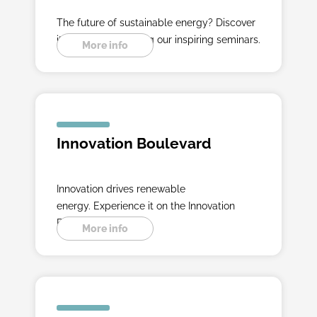
The future of sustainable energy? Discover
it with experts during our inspiring seminars.
More info
Innovation Boulevard
Innovation drives renewable
energy. Experience it on the Innovation
Boulevard.
More info