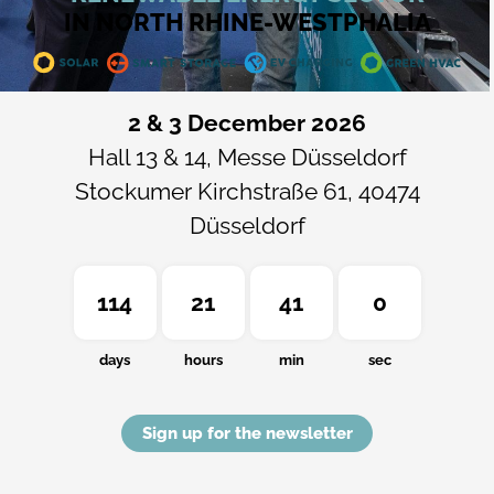
IN NORTH RHINE-WESTPHALIA
2 & 3 December 2026
Hall 13 & 14, Messe Düsseldorf
Stockumer Kirchstraße 61, 40474
Düsseldorf
114
21
40
59
days
hours
min
sec
Sign up for the newsletter