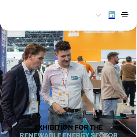
EXHIBITION FOR THE
RENEWABLE ENERGY SECTOR