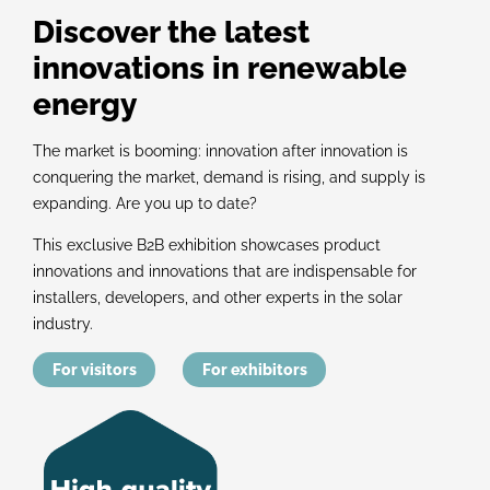
Discover the latest
innovations in renewable
energy
The market is booming: innovation after innovation is
conquering the market, demand is rising, and supply is
expanding. Are you up to date?
This exclusive B2B exhibition showcases product
innovations and innovations that are indispensable for
installers, developers, and other experts in the solar
industry.
For visitors
For exhibitors