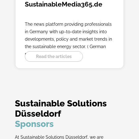
SustainableMedia365.de
The news platform providing professionals
in Germany with up-to-date insights into
developments, policy and market trends in
the sustainable energy sector. ( German
platform )
Read the articles
Sustainable Solutions
Düsseldorf
Sponsors
At Sustainable Solutions Düsseldorf, we are