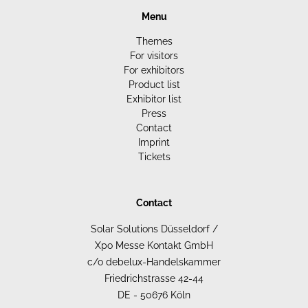
Menu
Themes
For visitors
For exhibitors
Product list
Exhibitor list
Press
Contact
Imprint
Tickets
Contact
Solar Solutions Düsseldorf /
Xpo Messe Kontakt GmbH
c/o debelux-Handelskammer
Friedrichstrasse 42-44
DE - 50676 Köln