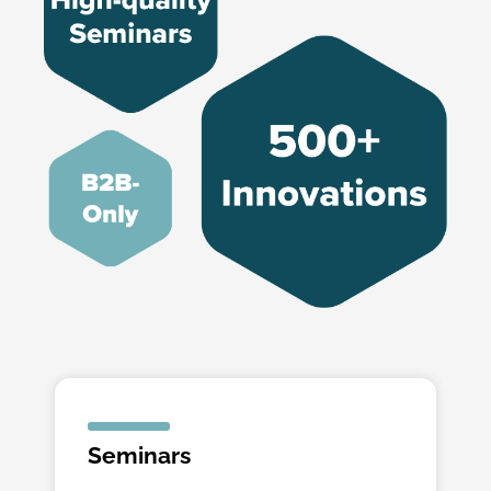
Seminars