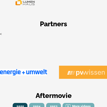
Partners
<
Aftermovie
2025
2024
2023
More videos