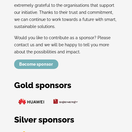
extremely grateful to the organisations that support
our initiative. Thanks to their trust and commitment,
we can continue to work towards a future with smart,
sustainable solutions.
Would you like to contribute as a sponsor? Please
contact us and we will be happy to tell you more
about the possibilities and impact.
Become sponsor
Gold sponsors
Silver sponsors