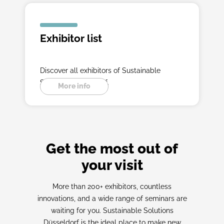
Exhibitor list
Discover all exhibitors of Sustainable
Solutions Düsseldorf.
More info
Get the most out of
your visit
More than 200+ exhibitors, countless
innovations, and a wide range of seminars are
waiting for you. Sustainable Solutions
Düsseldorf is the ideal place to make new