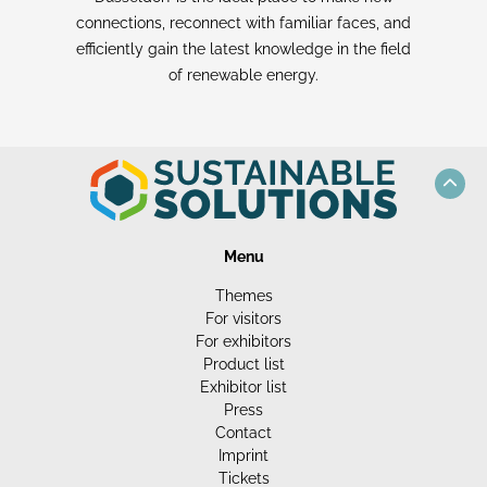
connections, reconnect with familiar faces, and
efficiently gain the latest knowledge in the field
of renewable energy.
Menu
Themes
For visitors
For exhibitors
Product list
Exhibitor list
Press
Contact
Imprint
Tickets