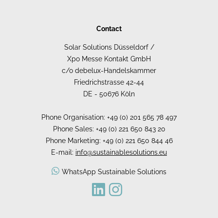
Contact
Solar Solutions Düsseldorf /
Xpo Messe Kontakt GmbH
c/o debelux-Handelskammer
Friedrichstrasse 42-44
DE - 50676 Köln
Phone Organisation: +49 (0) 201 565 78 497
Phone Sales: +49 (0) 221 650 843 20
Phone Marketing: +49 (0) 221 650 844 46
E-mail:
info@sustainablesolutions.eu
WhatsApp Sustainable Solutions