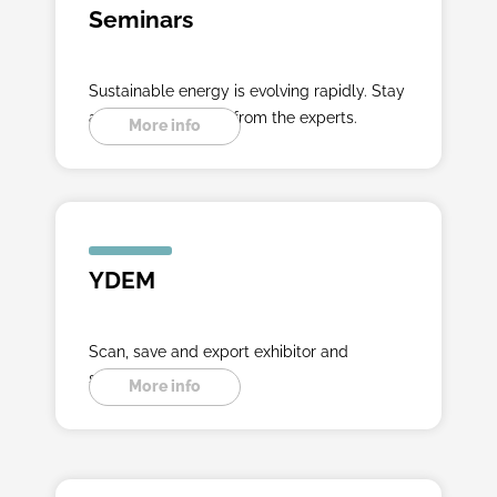
Seminars
Sustainable energy is evolving rapidly. Stay
ahead with insights from the experts.
More info
YDEM
Scan, save and export exhibitor and
seminar data.
More info