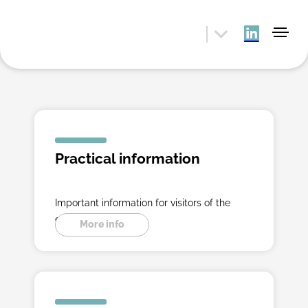
Practical information
Important information for visitors of the
exibition.
More info