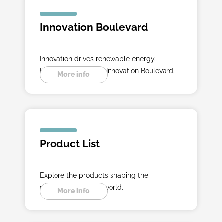
Innovation Boulevard
Innovation drives renewable energy.
Experience it on the Innovation Boulevard.
More info
Product List
Explore the products shaping the
sustainable energy world.
More info