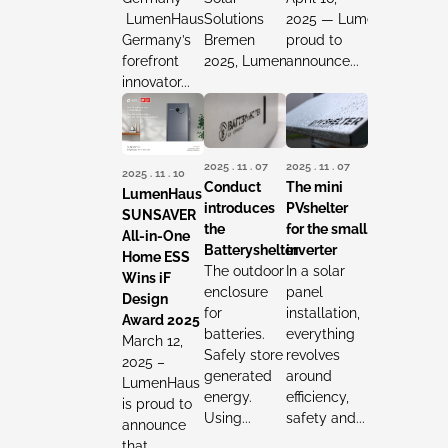
LumenHaus,
Solutions
2025 — LumenHaus is
Germany’s
Bremen
proud to
forefront
2025, LumenHaus reaffirmed...
announce...
innovator...
2025 . 11 . 07
2025 . 11 . 07
2025 . 11 . 10
Conduct
The mini
LumenHaus
introduces
PVshelter
SUNSAVER
the
for the small
All-in-One
Batteryshelter
inverter
Home ESS
The outdoor
In a solar
Wins iF
enclosure
panel
Design
for
installation,
Award 2025
batteries.
everything
March 12,
Safely store
revolves
2025 –
generated
around
LumenHaus
energy.
efficiency,
is proud to
Using...
safety and...
announce
that