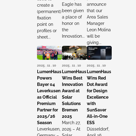
Eagle has
announce
create a
been given
that our
(permanent)
a place of
Area Sales
fixation
honor on
Manager
point on
the
Leon Molina
profiles or
Innovation...
will be
sheet...
giving...
2025 . 11 . 10
2025 . 11 . 10
2025 . 11 . 10
LumenHaus
LumenHaus
LumenHaus
Powers
Wins Best
Wins Red
Bayer 04
Innovation
Dot Award
Leverkusen
Award at
for Design
as Official
Solar
Excellence
Premium
Solutions
with
Partner for
Bremen
SunSaver
2025/26
2025
All-in-One
Season
March 27,
ESS
Leverkusen,
2025 – At
Düsseldorf,
Germany –
Solar
April 16,