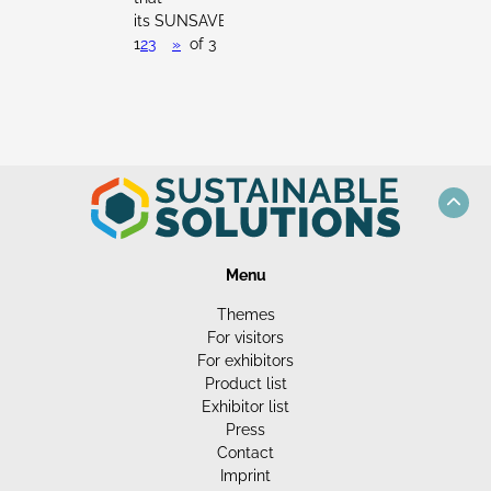
its SUNSAVER...
1
2
3
»
of 3
Menu
Themes
For visitors
For exhibitors
Product list
Exhibitor list
Press
Contact
Imprint