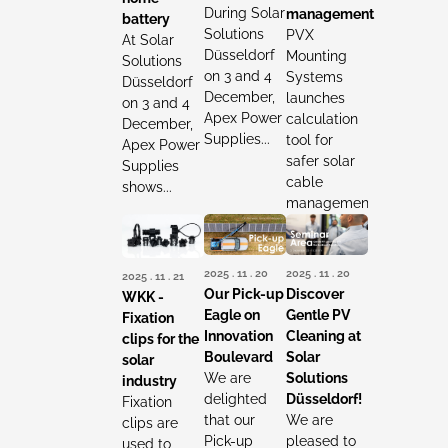
During Solar
management
battery
Solutions
PVX
At Solar
Düsseldorf
Mounting
Solutions
on 3 and 4
Systems
Düsseldorf
December,
launches
on 3 and 4
Apex Power
calculation
December,
Supplies...
tool for
Apex Power
safer solar
Supplies
cable
shows...
management...
2025 . 11 . 20
2025 . 11 . 20
2025 . 11 . 21
Our Pick-up
Discover
WKK -
Eagle on
Gentle PV
Fixation
Innovation
Cleaning at
clips for the
Boulevard
Solar
solar
We are
Solutions
industry
delighted
Düsseldorf!
Fixation
that our
We are
clips are
Pick-up
pleased to
used to