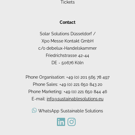
Tickets
Contact
Solar Solutions Düsseldorf /
Xpo Messe Kontakt GmbH
c/o debelux-Handelskammer
Friedrichstrasse 42-44
DE - 50676 Köln
Phone Organisation: +49 (0) 201 565 78 497
Phone Sales: +49 (0) 221 650 843 20
Phone Marketing: +49 (0) 221 650 844 46
E-mail:
info@sustainablesolutions.eu
WhatsApp Sustainable Solutions