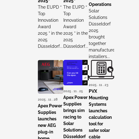
2025”
2025”
Operations
The EUPD “
The EUPD “
Solar
Top
Top
Solutions
Innovation
Innovation
Düsseldorf
Award
Award
2025
2025 ” in the
2025 ” in the
brought
2025
2025
together
Düsseldorf...
Düsseldorf...
manufacturers,
installers...
2025 . 11 . 23
2025 . 11 . 25
PVX
Apex Power
Mounting
2025 . 11 . 28
Supplies
Systems
Apex Power
brings sim
launches
Supplies
racing to
calculation
launches
Solar
tool for
new AEG
Solutions
safer solar
plug-in
Düsseldorf
cable
home