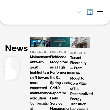
News
2026 . 04 . 02
2026 . 03 . 17
2026 . 02 . 13
Maintenance
Fieldcode
Tenant
Antwerp
recognized
Electricity
2026
as a High
— From
highlights a
Performer in
Niche
shift toward
the G2
Model to
more
Spring 2026
Core Pillar
connected
Grid®
of the
maintenance
Report for
Decentralized
execution
Field
Energy
Conversations
Service
Transition
at
Management
Germany is