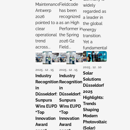
Maintenance
Fieldcode
widely
Antwerp
has been
regarded as
2026
recognized
a leader in
pointed to a
as an High
the global
clear
Performer in
energy
operational
the Spring
transition.
trend
2026 G2
Yet a
across...
Field...
fundamental...
2025 . 12 . 10
2025 . 12 . 15
2025 . 12 . 15
Solar
Industry
Industry
Solutions
Recognition
Recognition
Düsseldorf
in
in
2025
Düsseldorf:
Düsseldorf:
Highlights:
Sunpura
Sunpura
Trends
Wins EUPD
Wins EUPD
Shaping
“Top
“Top
Modern
Innovation
Innovation
Photovoltaic
Award
Award
(Solar)